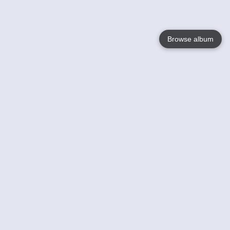
Browse album
Language
English
Nederlands
Français
Your
Help
Learn More