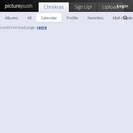
picture
push
Chriskras
Sign Up!
Upload
Login
Albums
All
Calendar
Profile
Favorites
Mail chrisk
could not load page.
retry