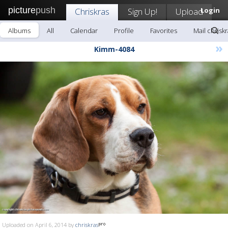
picture
push
Chriskras
Sign Up!
Upload
Login
Albums
All
Calendar
Profile
Favorites
Mail chrisk
»
Kimm-4084
Uploaded on April 6, 2014 by
chriskras