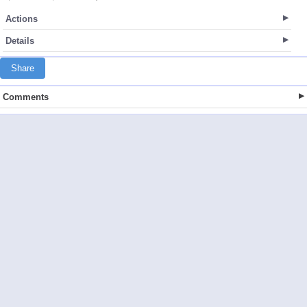
Actions
Details
Share
Comments