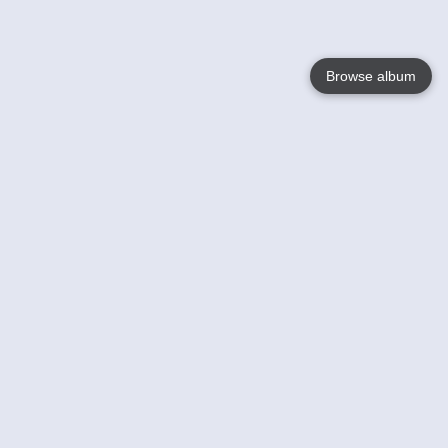
Browse album
Language
English
Nederlands
Français
Your
Help
Learn More